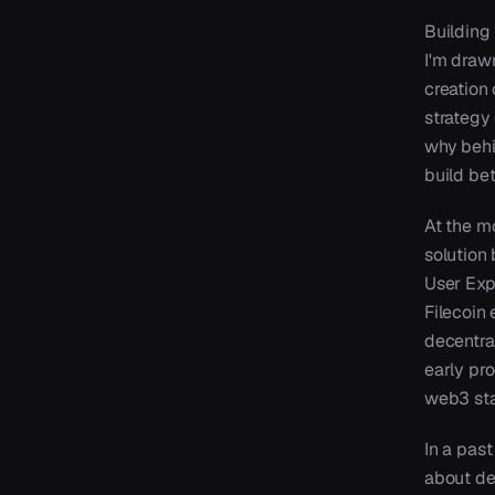
Building 
I'm draw
creation 
strategy 
why behi
build bet
At the m
solution 
User Exp
Filecoin
decentra
early pr
web3 sta
In a past
about de