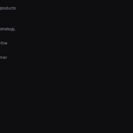
products
strategy,
fine
mmer