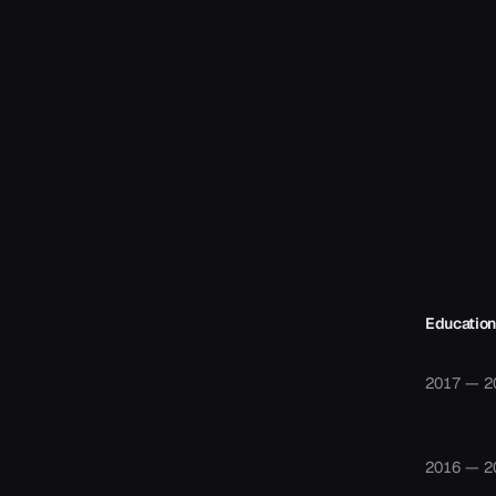
Education
2017 — 2
2016 — 2