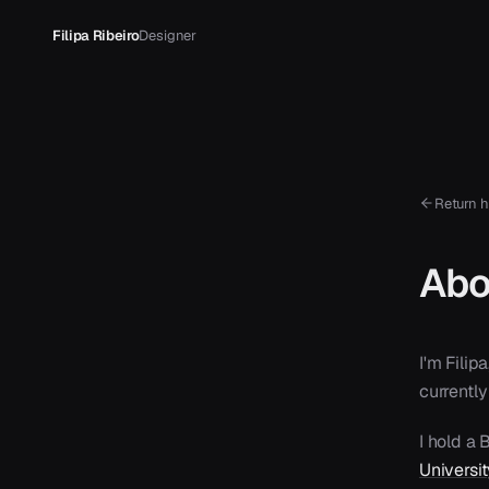
Filipa Ribeiro
Designer
Return 
Abo
I'm Fili
currently
I hold a
Universi