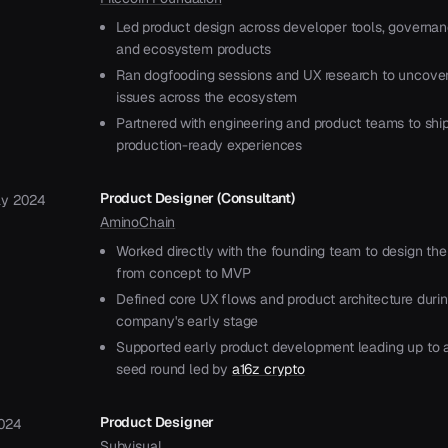
Led product design across developer tools, governan
and ecosystem products
Ran dogfooding sessions and UX research to uncover 
issues across the ecosystem
Partnered with engineering and product teams to shi
production-ready experiences
Product Designer (Consultant)
y 2024
AminoChain
Worked directly with the founding team to design the
from concept to MVP
Defined core UX flows and product architecture duri
company's early stage
Supported early product development leading up to
seed round led by
a16z crypto
Product Designer
024
Subvisual