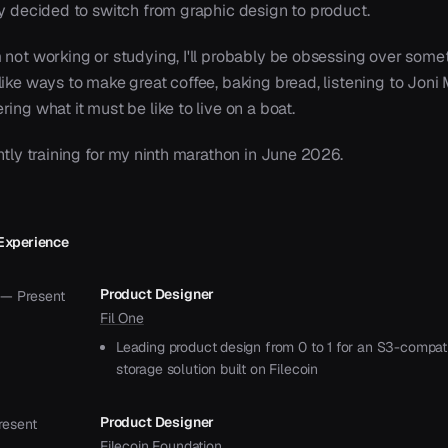
ly decided to switch from graphic design to product.
 not working or studying, I'll probably be obsessing over some
ike ways to make great coffee, baking bread, listening to Joni M
ing what it must be like to live on a boat.
ntly training for my ninth marathon in June 2026.
Experience
Product Designer
 — Present
Fil One
Leading product design from 0 to 1 for an S3-compat
storage solution built on Filecoin
Product Designer
resent
Filecoin Foundation