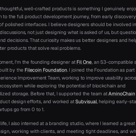
thoughtful, well-crafted products is something I genuinely enjo
n to the full product development journey, from early discovery
of polished interfaces. I believe designers should be involved i
discussions, not just designing what is asked of us, but questi
nd decisions. That curiosity makes us better designers and hel
ter products that solve real problems.
oment, I'm the founding designer at
Fil One
,
an S3-compatible 
built by the
Filecoin Foundation
.
I joined the Foundation as part 
erience Improvement Team, working to improve usability acros
 ecosystem while exploring the potential of blockchain and
lized storage.
Before that, I supported the team at
AminoChain
oduct design efforts, and worked at
Subvisual
,
helping early-st
rtups go from 0 to 1.
 life, I also interned at a branding studio, where I learned a great
sign, working with clients, and meeting tight deadlines, and wh