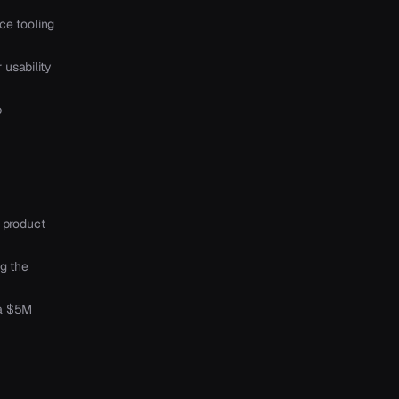
ce tooling
usability
p
 product
ng the
 a $5M