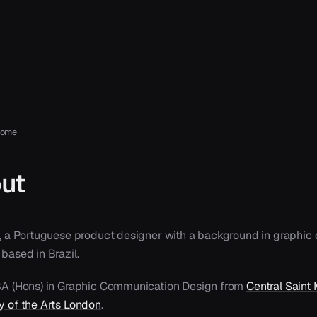
home
ut
pa, a Portuguese product designer with a background in graphic 
 based in Brazil.
 BA (Hons) in Graphic Communication Design from
Central Saint 
ty of the Arts London
.