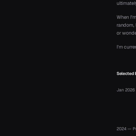
ultimate
When I'm
random, l
or wonder
I'm curre
Selected 
Jan 2026
2024 — P