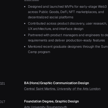
Designed and launched MVPs for early-stage Web3 
across Public Goods, DeFi, NFT marketplaces, and
decentralized social platforms
Contributed across product discovery, user research, 
UX architecture, and interface design
Partnered with product managers and engineers to de
requirements and deliver production-ready features
Mentored recent graduate designers through the Su
Camp program
BA (Hons) Graphic Communication Design
021
Central Saint Martins, University of the Arts London
Foundation Degree, Graphic Design
017
Arts University Bournemouth