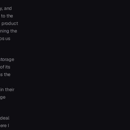
y, and
 to the
n product
oning the
ps us
storage
of its
s the
in their
age
 deal
ere I