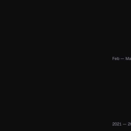
Feb — Ma
2021 — 2